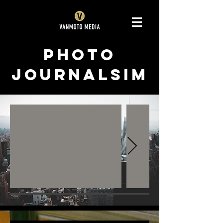
Photo
Journalsim