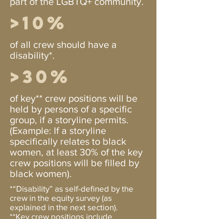
part of the LGBTQ+ community.
>10%
of all crew should have a
disability*.
>30%
of key** crew positions will be
held by persons of a specific
group, if a storyline permits.
(Example: If a storyline
specifically relates to black
women, at least 30% of the key
crew positions will be filled by
black women).
*“Disability” as self-defined by the
crew in the equity survey (as
explained in the next section).
**Key crew positions include