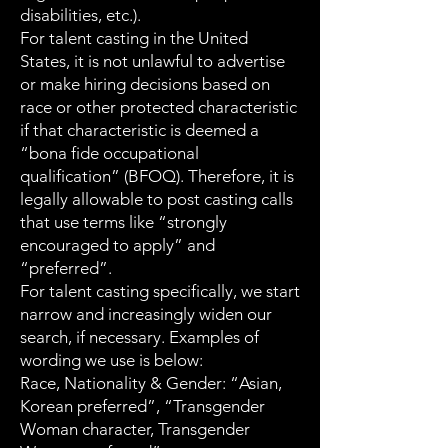
disabilities, etc.).
For talent casting in the United
States, it is not unlawful to advertise
or make hiring decisions based on
race or other protected characteristic
if that characteristic is deemed a
“bona fide occupational
qualification” (BFOQ). Therefore, it is
legally allowable to post casting calls
that use terms like “strongly
encouraged to apply” and
“preferred”.
For talent casting specifically, we start
narrow and increasingly widen our
search, if necessary. Examples of
wording we use is below:
Race, Nationality & Gender: “Asian,
Korean preferred”, “Transgender
Woman character, Transgender