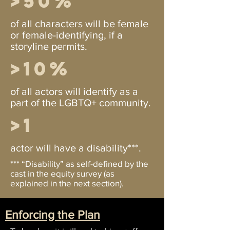
>50%
of all characters will be female
or female-identifying, if a
storyline permits.
>10%
of all actors will identify as a
part of the LGBTQ+ community.
>1
actor will have a disability***.
*** “Disability” as self-defined by the
cast in the equity survey (as
explained in the next section).
Enforcing the Plan