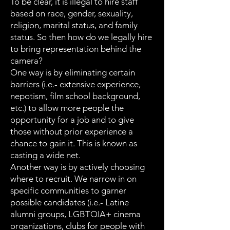
To be clear, it is illegal to hire staff
based on race, gender, sexuality,
religion, marital status, and family
status. So then how do we legally hire
to bring representation behind the
camera?
One way is by eliminating certain
barriers (i.e.- extensive experience,
nepotism, film school background,
etc.) to allow more people the
opportunity for a job and to give
those without prior experience a
chance to gain it. This is known as
casting a wide net.
Another way is by actively choosing
where to recruit. We narrow in on
specific communities to garner
possible candidates (i.e.- Latine
alumni groups, LGBTQIA+ cinema
organizations, clubs for people with