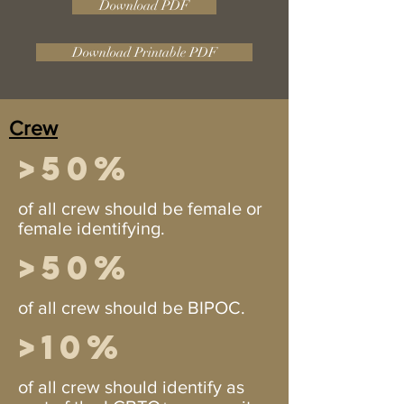
Download PDF
Download Printable PDF
Crew
>50%
of all crew should be female or
female identifying.
>50%
of all crew should be BIPOC.
>10%
of all crew should identify as