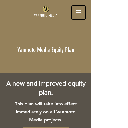
Vanmoto Media Equity Plan
A new and improved equity
plan.
This plan will take into effect
immediately on all Vanmoto
Media projects.