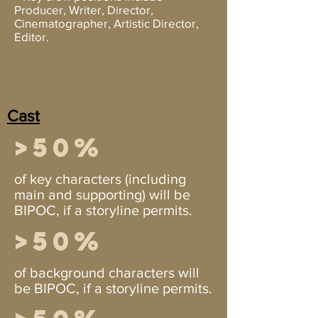
Producer, Writer, Director,
Cinematographer, Artistic Director,
Editor.
Cast
>50%
of key characters (including
main and supporting) will be
BIPOC, if a storyline permits.
>50%
of background characters will
be BIPOC, if a storyline permits.