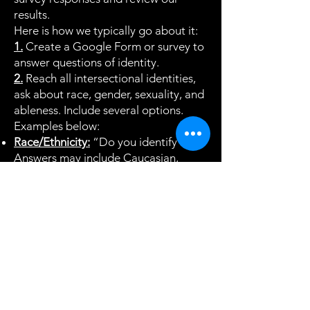
results.
Here is how we typically go about it:
1.
Create a Google Form or survey to
answer questions of identity.
2.
Reach all intersectional identities,
ask about race, gender, sexuality, and
ableness. Include several options.
Examples below:
Race/Ethnicity:
“Do you identify as...”
Answers may include Caucasian,
Black, Asian, Latine, or prefer not to
answer, among others.
Gender:
“Do you identify as...”.
Answers may include male, female,
transgender, non-binary, other, or
prefer not to answer, among others.
Sexuality:
“Do you identify with the
LGBTQ+ community?”. Answers may
include yes, no, and prefer not to