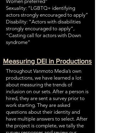
Women preferred”
Sexuality: “LGBTQ+ identifying
actors strongly encouraged to apply”
Disability: “Actors with disabilities
strongly encouraged to apply”,
“Casting call for actors with Down
syndrome”
Measuring DEI in Productions
Throughout Vanmoto Media’s own
productions, we have learned a lot
about measuring the trends of
inclusion on our sets. After a person is
hired, they are sent a survey prior to
work starting. They are asked
questions about their identity and
have multiple answers to select. After
the project is complete, we tally the
survey responses and review our