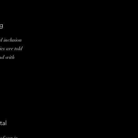
g
d inclusion
ies are told
and with
tal