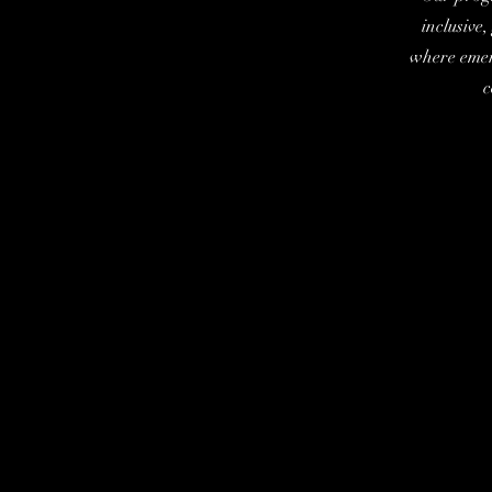
inclusive
where emer
c