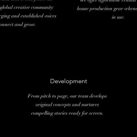
We offer affordable rentals 
, global creative community
house production gear whenev
ging and established voices
in use.
onnect and grow.
Development
From pitch to page, our team develops
original concepts and nurtures
compelling stories ready for screen.