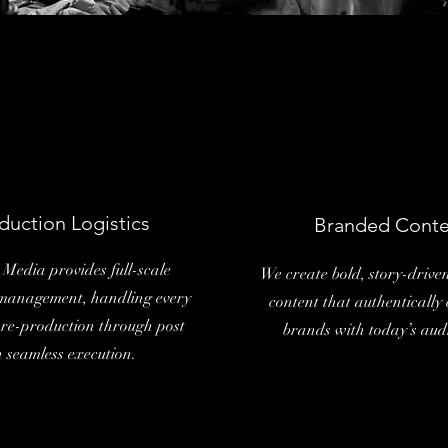
duction Logistics
Branded Conte
Media provides full-scale
We create bold, story-driv
management, handling every
content that authentically
pre-production through post
brands with today’s aud
h seamless execution.