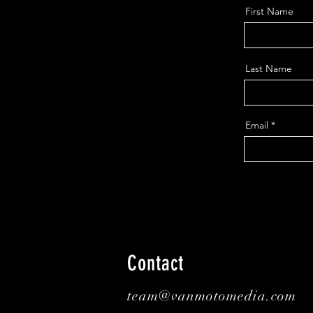
First Name
Last Name
Email
Contact
team@vanmotomedia.com