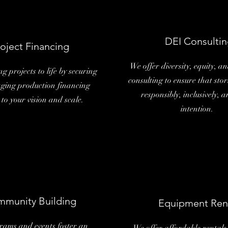
DEI Consultin
oject Financing
We offer diversity, equity, an
g projects to life by securing
consulting to ensure that stor
ing production financing
responsibly, inclusively, 
 to your vision and scale.
intention.
munity Building
Equipment Ren
rams and events foster an