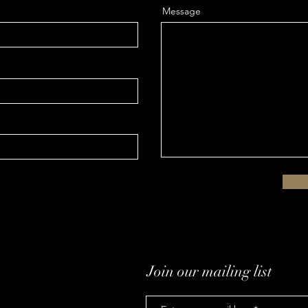
Message
Join our mailing list