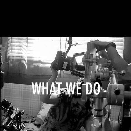
WHAT WE DO