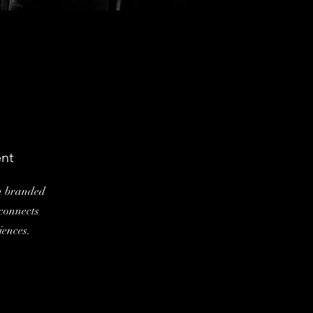
nt
en branded
 connects
iences.