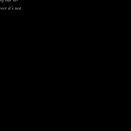
of our in-
er it’s not