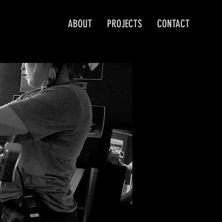
ABOUT
PROJECTS
CONTACT