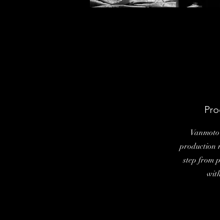
Pro
Vanmoto 
production 
step from 
wit