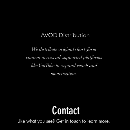
AVOD Distribution
We distribute original short-form
content across ad-supported platforms
like YouTube to expand reach and
monetization.
Contact
Like what you see? Get in touch to learn more.