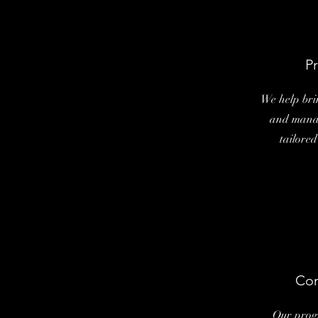
Pr
We help brin
and manag
tailored
Com
Our prog