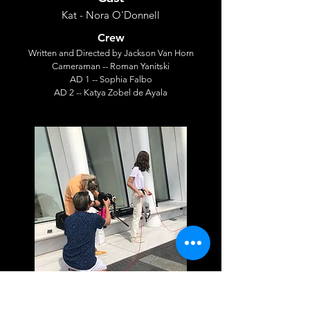
Kat - Nora O'Donnell
Crew
Written and Directed by Jackson Van Horn
Cameraman -- Roman Yanitski
AD 1 -- Sophia Falbo
AD 2 -- Katya Zobel de Ayala