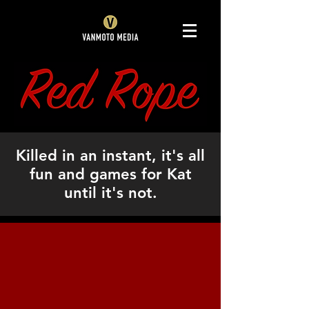
Killed in an instant, it's all
fun and games for Kat
until it's not.