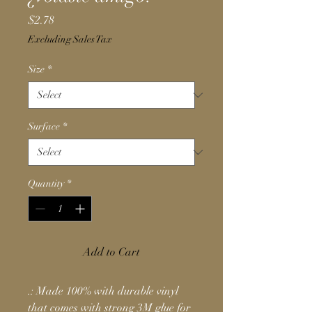
Price
$2.78
Excluding Sales Tax
Size
*
Surface
*
Quantity
*
Add to Cart
.: Made 100% with durable vinyl
that comes with strong 3M glue for