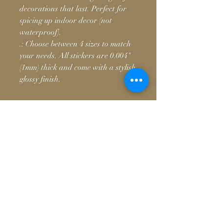
decorations that last. Perfect for
spicing up indoor decor (not
waterproof).
.: Choose between 4 sizes to match
your needs. All stickers are 0.004"
(1mm) thick and come with a stylish
glossy finish.
© 2026, Vanmoto M
Contact
team@vanmotomedia.com