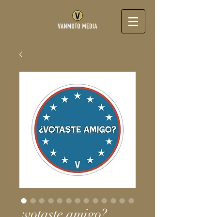
¿votaste amigo?