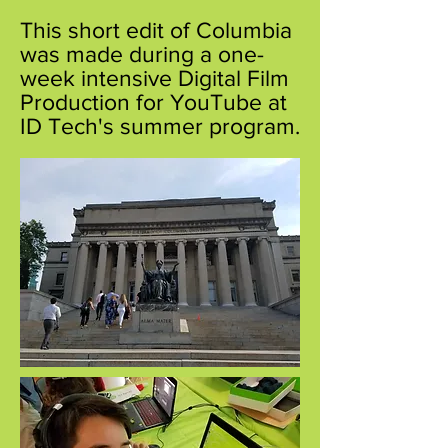
This short edit of Columbia
was made during a one-
week intensive Digital Film
Production for YouTube at
ID Tech's summer program.