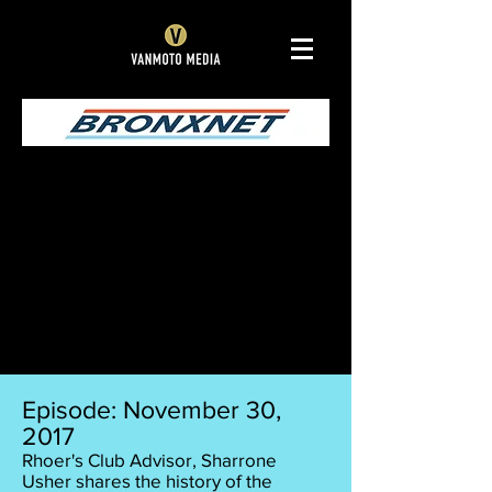
Episode: November 30,
2017
Rhoer's Club Advisor, Sharrone
Usher shares the history of the