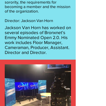
sorority, the requirements for
becoming a member and the mission
of the organization.
Director: Jackson Van Horn
Jackson Van Horn has worked on
several episodes of Bronxnet's
Emmy Nominated Open 2.0. His
work includes Floor Manager,
Cameraman, Producer, Assistant.
Director and Director.